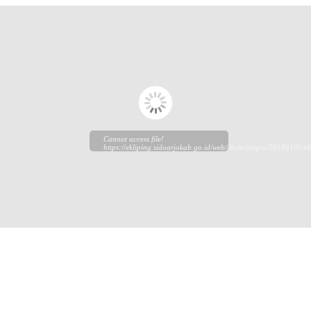
Cannot access file!
https://ekliping.sidoarjokab.go.id/web//data/output/20180105/ek