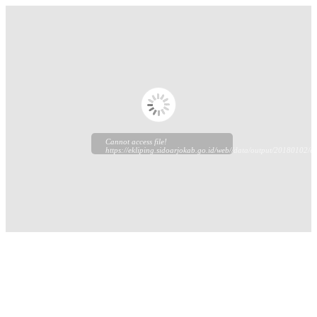
Cannot access file!
https://ekliping.sidoarjokab.go.id/web//data/output/20180102/ek